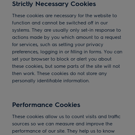
Strictly Necessary Cookies
These cookies are necessary for the website to
function and cannot be switched off in our
systems. They are usually only set-in response to
actions made by you which amount to a request
for services, such as setting your privacy
preferences, logging in or filling in forms. You can
set your browser to block or alert you about
these cookies, but some parts of the site will not
then work. These cookies do not store any
personally identifiable information.
Performance Cookies
These cookies allow us to count visits and traffic
sources so we can measure and improve the
performance of our site. They help us to know