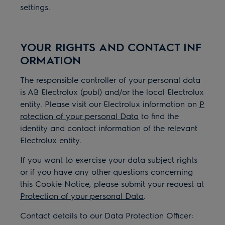
settings.
YOUR RIGHTS AND CONTACT INF
ORMATION
The responsible controller of your personal data
is AB Electrolux (publ) and/or the local Electrolux
entity. Please visit our Electrolux information on
P
rotection of your personal Data
to find the
identity and contact information of the relevant
Electrolux entity.
If you want to exercise your data subject rights
or if you have any other questions concerning
this Cookie Notice, please submit your request at
Protection of your personal Data
.
Contact details to our Data Protection Officer: