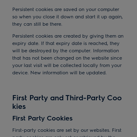
Persistent cookies are saved on your computer
so when you close it down and start it up again,
they can still be there.
Persistent cookies are created by giving them an
expiry date. If that expiry date is reached, they
will be destroyed by the computer. Information
that has not been changed on the website since
your last visit will be collected locally from your
device. New information will be updated.
First Party and Third-Party Coo
kies
First Party Cookies
First-party cookies are set by our websites. First