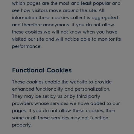
which pages are the most and least popular and
see how visitors move around the site. All
information these cookies collect is aggregated
and therefore anonymous. If you do not allow
these cookies we will not know when you have
visited our site and will not be able to monitor its
performance.
Functional Cookies
These cookies enable the website to provide
enhanced functionality and personalization.
They may be set by us or by third party
providers whose
services we have added to our
pages. If you do not allow these cookies, then
some or all these services may not function
properly.