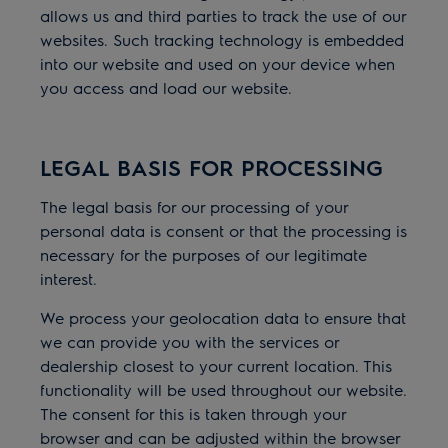
allows us and third parties to track the use of our
websites. Such tracking technology is embedded
into our website and used on your device when
you access and load our website.
LEGAL BASIS FOR PROCESSING
The legal basis for our processing of your
personal data is consent or that the processing is
necessary for the purposes of our legitimate
interest.
We process your geolocation data to ensure that
we can provide you with the services or
dealership closest to your current location. This
functionality will be used throughout our website.
The consent for this is taken through your
browser and can be adjusted within the browser