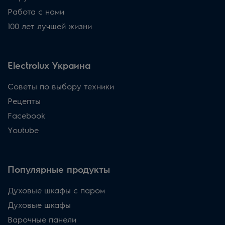
Работа с нами
100 лет лучшей жизни
Electrolux Украина
Советы по выбору техники
Рецепты
Facebook
Youtube
Популярные продукты
Духовые шкафы с паром
Духовые шкафы
Варочные панели