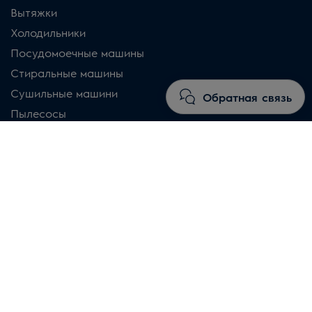
Вытяжки
Холодильники
Посудомоечные машины
Стиральные машины
Сушильные машини
Обратная связь
Пылесосы
Магазин
Почему именно Electrolux
Правила и условия
Часто задаваемые вопросы
Промоакции и предложения