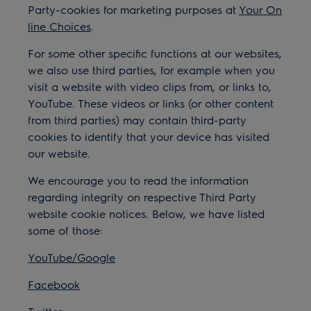
Party-cookies for marketing purposes at
Your On
line Choices
.
For some other specific functions at our websites,
we also use third parties, for example when you
visit a website with video clips from, or links to,
YouTube. These videos or links (or other content
from third parties) may contain third-party
cookies to identify that your device has visited
our website.
We encourage you to read the information
regarding integrity on respective Third Party
website cookie notices. Below, we have listed
some of those:
YouTube/Google
Facebook