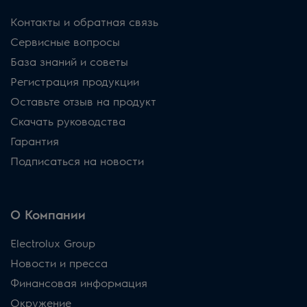
Контакты и обратная связь
Сервисные вопросы
База знаний и советы
Регистрация продукции
Оставьте отзыв на продукт
Скачать руководства
Гарантия
Подписаться на новости
О Компании
Electrolux Group
Новости и пресса
Финансовая информация
Окружение