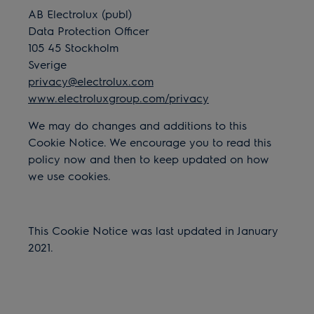
AB Electrolux (publ)
Data Protection Officer
105 45 Stockholm
Sverige
privacy@electrolux.com
www.electroluxgroup.com/privacy
We may do changes and additions to this
Cookie Notice. We encourage you to read this
policy now and then to keep updated on how
we use cookies.
This Cookie Notice was last updated in January
2021.