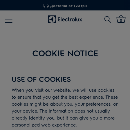
Доставка от 1,20 грн
Поиск
0
Menu
COOKIE NOTICE
USE OF COOKIES
When you visit our website, we will use cookies
to ensure that you get the best experience. These
cookies might be about you, your preferences, or
your device. The information does not usually
directly identify you, but it can give you a more
personalized web experience.