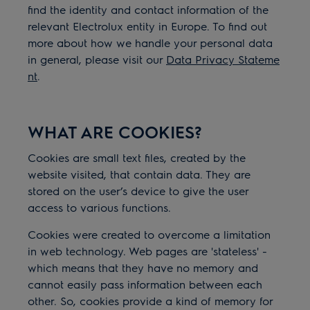
find the identity and contact information of the
relevant Electrolux entity in Europe. To find out
more about how we handle your personal data
in general, please visit our
Data Privacy Stateme
nt
.
WHAT ARE COOKIES?
Cookies are small text files, created by the
website visited, that contain data. They are
stored on the user’s device to give the user
access to various functions.
Cookies were created to overcome a limitation
in web technology. Web pages are 'stateless' -
which means that they have no memory and
cannot easily pass information between each
other. So, cookies provide a kind of memory for