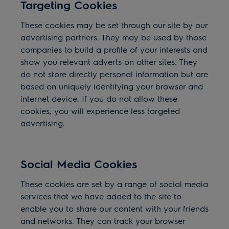
Targeting Cookies
These cookies may be set through our site by our
advertising partners. They may be used by those
companies to build a profile of your interests and
show you relevant adverts on other sites. They
do not store directly personal information but are
based on uniquely identifying your browser and
internet device. If you do not allow these
cookies, you will experience less targeted
advertising.
Social Media Cookies
These cookies are set by a range of social media
services that we have added to the site to
enable you to share our content with your friends
and networks. They can track your browser