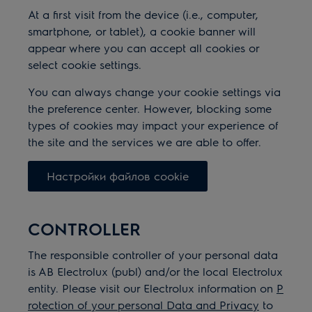
At a first visit from the device (i.e., computer,
smartphone, or tablet), a cookie banner will
appear where you can accept all cookies or
select cookie settings.
You can always change your cookie settings via
the preference center.
However, blocking some
types of cookies may impact your experience of
the site and the services we are able to offer.
Настройки файлов cookie
CONTROLLER
The responsible controller of your personal data
is AB Electrolux (publ) and/or the local Electrolux
entity. Please visit our Electrolux information on
P
rotection of your personal Data and Privacy
to