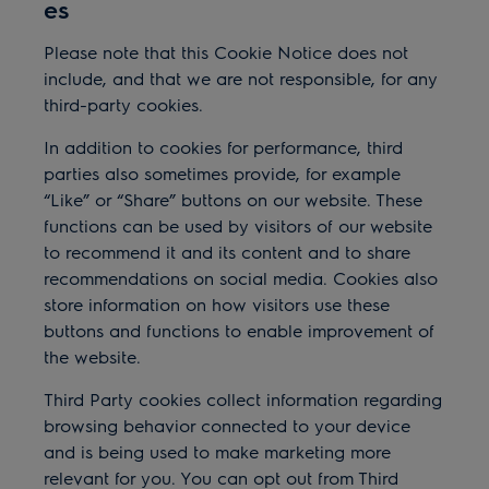
es
Please note that this Cookie Notice does not
include, and that we are not responsible, for any
third-party cookies.
In addition to cookies for performance, third
parties also sometimes provide, for example
“Like” or “Share” buttons on our website. These
functions can be used by visitors of our website
to recommend it and its content and to share
recommendations on social media. Cookies also
store information on how visitors use these
buttons and functions to enable improvement of
the website.
Third Party cookies collect information regarding
browsing behavior connected to your device
and is being used to make marketing more
relevant for you. You can opt out from Third