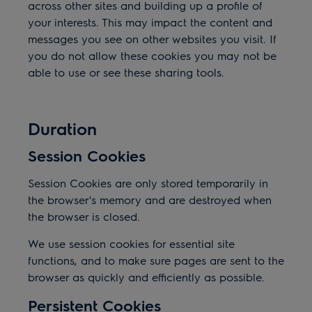
across other sites and building up a profile of
your interests. This may impact the content and
messages you see on other websites you visit. If
you do not allow these cookies you may not be
able to use or see these sharing tools.
Duration
Session Cookies
Session Cookies are only stored temporarily in
the browser's memory and are destroyed when
the browser is closed.
We use session cookies for essential site
functions, and to make sure pages are sent to the
browser as quickly and efficiently as possible.
Persistent Cookies