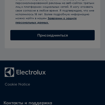
персонализированной рекламы на веб-сайтах третьих
лиц и платформах социальных сетей. Я могу отозвать
свое согласие в любое время. Я подтверждаю, что мне
исполнилось 18 лет. Более подробную информацию
можно найти в нашем
Заявлении о защите
персональных данных.
Присоединиться
Cookie Notice
Контакты и поддержка