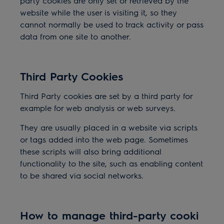
party cookies are only set or retrieved by the
website while the user is visiting it, so they
cannot normally be used to track activity or pass
data from one site to another.
Third Party Cookies
Third Party cookies are set by a third party for
example for web analysis or web surveys.
They are usually placed in a website via scripts
or tags added into the web page. Sometimes
these scripts will also bring additional
functionality to the site, such as enabling content
to be shared via social networks.
How to manage third-party cooki