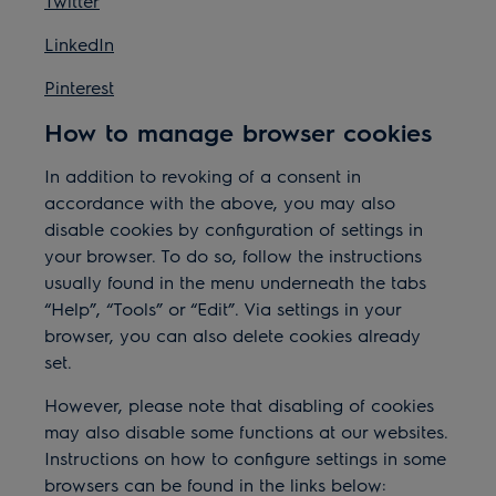
Twitter
LinkedIn
Pinterest
How to manage browser cookies
In addition to revoking of a consent in
accordance with the above, you may also
disable cookies by configuration of settings in
your browser. To do so, follow the instructions
usually found in the menu underneath the tabs
“Help”, “Tools” or “Edit”. Via settings in your
browser, you can also delete cookies already
set.
However, please note that disabling of cookies
may also disable some functions at our websites.
Instructions on how to configure settings in some
browsers can be found in the links below: