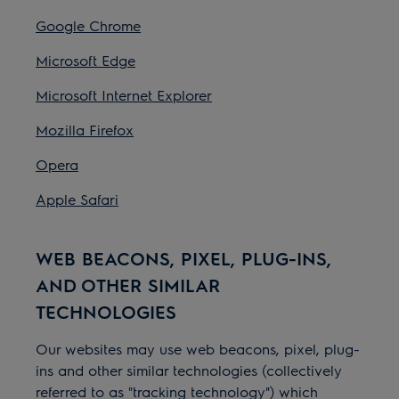
Google Chrome
Microsoft Edge
Microsoft Internet Explorer
Mozilla Firefox
Opera
Apple Safari
WEB BEACONS, PIXEL, PLUG-INS,
AND OTHER SIMILAR
TECHNOLOGIES
Our websites may use web beacons, pixel, plug-
ins and other similar technologies (collectively
referred to as "tracking technology") which