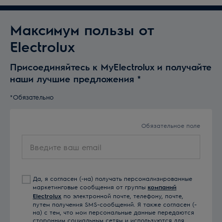
Максимум пользы от
Electrolux
Присоединяйтесь к MyElectrolux и получайте
наши лучшие предложения
*
*Обязательно
Обязательное поле
Введите
ваш
email
Да, я согласен (-на) получать персонализированные
маркетинговые сообщения от группы
компаний
Electrolux
по электронной почте, телефону, почте,
путем получения SMS-сообщений. Я также согласен (-
на) с тем, что мои персональные данные передаются
сторонним социальным сетям и используются для